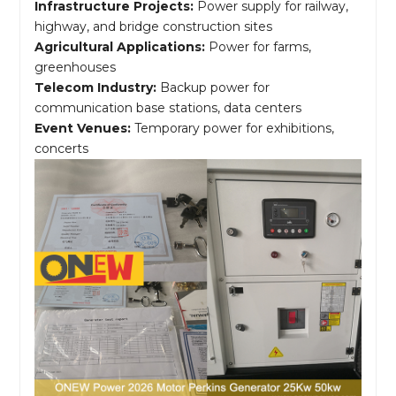
Infrastructure Projects:
Power supply for railway,
highway, and bridge construction sites
Agricultural Applications:
Power for farms,
greenhouses
Telecom Industry:
Backup power for
communication base stations, data centers
Event Venues:
Temporary power for exhibitions,
concerts