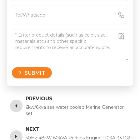
SUBMIT
PREVIOUS
6kw/6kva sea water cooled Marine Generator
set
NEXT
50Hz 48kW 60kVA Perkins Engine 1103A-33TG2