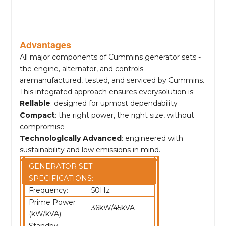
Advantages
All major components of Cummins generator sets -
the engine, alternator, and controls -
aremanufactured, tested, and serviced by Cummins.
This integrated approach ensures everysolution is:
Rellable
: designed for upmost dependability
Compact
: the right power, the right size, without
compromise
Technologlcally Advanced
: engineered with
sustainability and low emissions in mind.
GENERATOR SET
SPECIFICATIONS:
Frequency:
50Hz
Prime Power
36kW/45kVA
(kW/kVA):