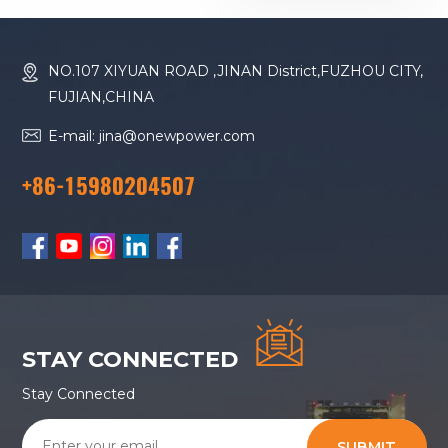
Diesel Generator
NO.107 XIYUAN ROAD ,JINAN District,FUZHOU CITY,
FUJIAN,CHINA
E-mail: jina@onewpower.com
+86-15980204507
STAY CONNECTED
Stay Connected
SUBMIT