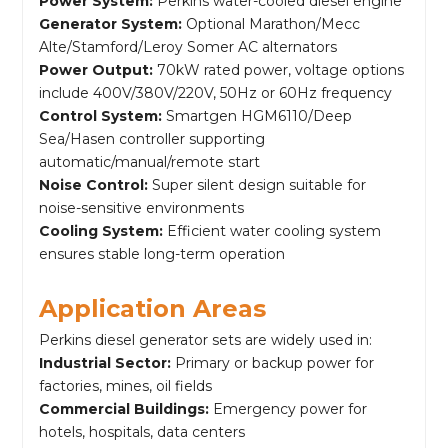
Power System:
Perkins water-cooled diesel engine
Generator System:
Optional Marathon/Mecc
Alte/Stamford/Leroy Somer AC alternators
Power Output:
70kW rated power, voltage options
include 400V/380V/220V, 50Hz or 60Hz frequency
Control System:
Smartgen HGM6110/Deep
Sea/Hasen controller supporting
automatic/manual/remote start
Noise Control:
Super silent design suitable for
noise-sensitive environments
Cooling System:
Efficient water cooling system
ensures stable long-term operation
Application Areas
Perkins diesel generator sets are widely used in:
Industrial Sector:
Primary or backup power for
factories, mines, oil fields
Commercial Buildings:
Emergency power for
hotels, hospitals, data centers