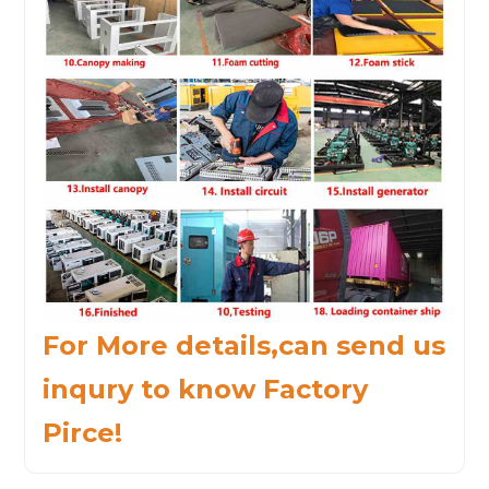
For More details,can send us
inqury to know Factory
Pirce!