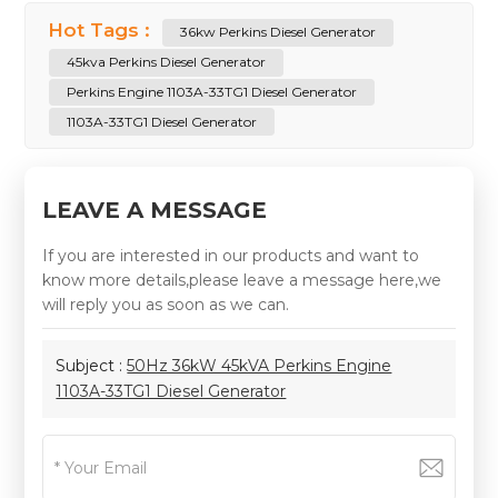
Hot Tags :
36kw Perkins Diesel Generator
45kva Perkins Diesel Generator
Perkins Engine 1103A-33TG1 Diesel Generator
1103A-33TG1 Diesel Generator
LEAVE A MESSAGE
If you are interested in our products and want to
know more details,please leave a message here,we
will reply you as soon as we can.
Subject :
50Hz 36kW 45kVA Perkins Engine
1103A-33TG1 Diesel Generator