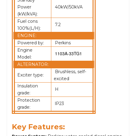
Standby
Power
40kW/50kVA
(kW/kVA):
Fuel cons
7.2
100%(L/H):
ENGINE:
Powered by:
Perkins
Engine
1103A-33TG1
Model:
ALTERNATOR:
Brushless, self-
Exciter type:
excited
Insulation
H
grade:
Protection
lP23
grade:
Key Features: