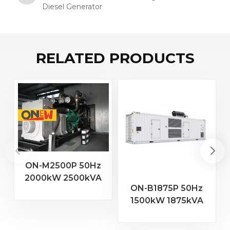
Diesel Generator
RELATED PRODUCTS
ON-M2500P 50Hz
2000kW 2500kVA
2
ON-B1875P 50Hz
MTU Engine 20V
1500kW 1875kVA
4000 G23 Diesel
Baudouin Engine
Generator
16M33G2000/5