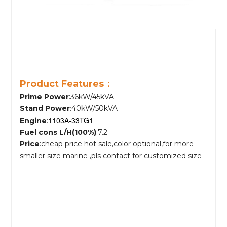
Product Features：
Prime Power
:36kW/45kVA
Stand Power
:40kW/50kVA
1103A-33TG1
Engine
:
Fuel cons L/H(100%)
:7.2
Price
:cheap price hot sale,color optional,for more
smaller size marine ,pls contact for customized size