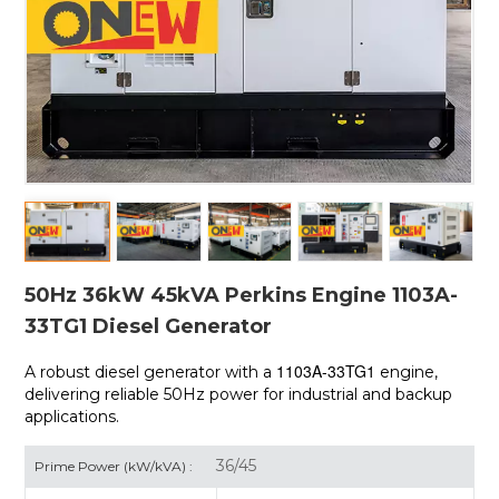
50Hz 36kW 45kVA Perkins Engine 1103A-
33TG1 Diesel Generator
1103A-33TG1
A robust diesel generator with a
engine,
delivering reliable 50Hz power for industrial and backup
applications.
36/45
Prime Power (kW/kVA) :