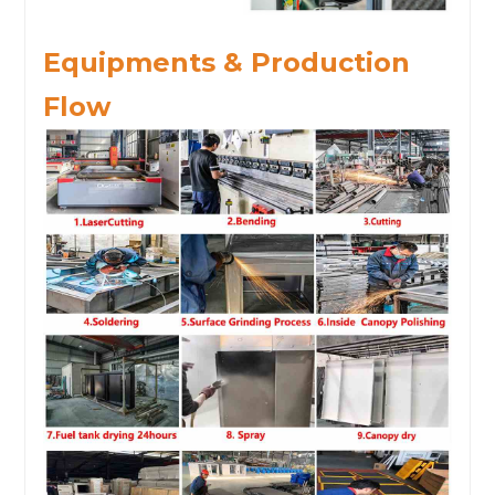
Equipments & Production
Flow