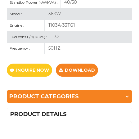
40/50
Standby Power (kW/kVA) :
36KW
Model :
1103A-33TG1
Engine :
7.2
Fuel cons L/H(100%) :
50HZ
Frequency :
INQUIRE NOW
DOWNLOAD
PRODUCT CATEGORIES
PRODUCT DETAILS