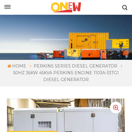
ENGLISH
HOME
PERKINS SERIES DIESEL GENERATOR
50HZ 36KW 45KVA PERKINS ENGINE 1103A-33TG1
DIESEL GENERATOR