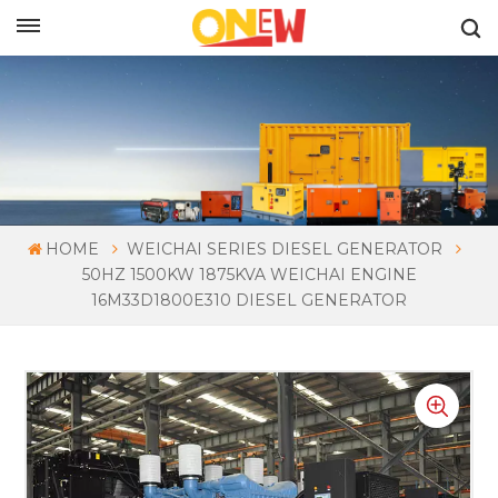
ENGLISH
HOME
WEICHAI SERIES DIESEL GENERATOR
50HZ 1500KW 1875KVA WEICHAI ENGINE
16M33D1800E310 DIESEL GENERATOR