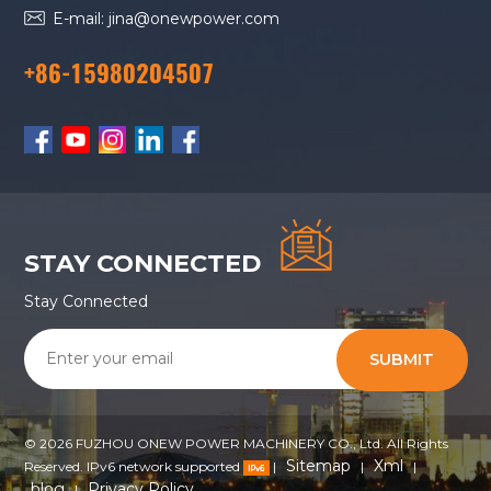
E-mail: jina@onewpower.com
+86-15980204507
STAY CONNECTED
Stay Connected
SUBMIT
© 2026 FUZHOU ONEW POWER MACHINERY CO., Ltd. All Rights
Sitemap
Xml
Reserved. IPv6 network supported
|
|
|
blog
Privacy Policy
|