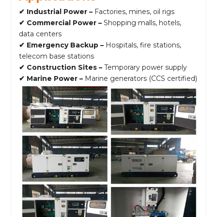
✔ Industrial Power –
Factories, mines, oil rigs
✔ Commercial Power –
Shopping malls, hotels,
data centers
✔ Emergency Backup –
Hospitals, fire stations,
telecom base stations
✔ Construction Sites –
Temporary power supply
✔ Marine Power –
Marine generators (CCS certified)