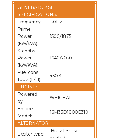
GENERATOR SET
SPECIFICATIONS:
Frequency:
50Hz
Prime
Power
1500/1875
(kW/kVA):
Standby
Power
1640/2050
(kW/kVA):
Fuel cons
430.4
100%(L/H):
ENGINE:
Powered
WEICHAI
by:
Engine
16M33D1800E310
Model:
ALTERNATOR:
Brushless, self-
Exciter type:
excited