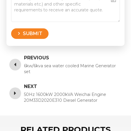
SUBMIT
PREVIOUS
6kw/6kva sea water cooled Marine Generator
set
NEXT
50Hz 1600kW 2000kVA Weichai Engine
20M33D2020E310 Diesel Generator
RELATED PRODUCTS