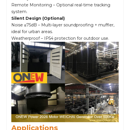
Remote Monitoring – Optional real-time tracking
system.
Silent Design (Optional)
Noise ≤75dB – Multi-layer soundproofing + muffler,
ideal for urban areas.
Weatherproof – IP54 protection for outdoor use.
Applications