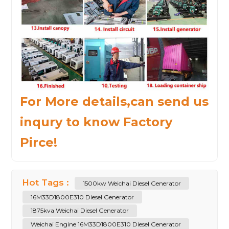
For More details,can send us
inqury to know Factory
Pirce!
Hot Tags :
1500kw Weichai Diesel Generator
16M33D1800E310 Diesel Generator
1875kva Weichai Diesel Generator
Weichai Engine 16M33D1800E310 Diesel Generator