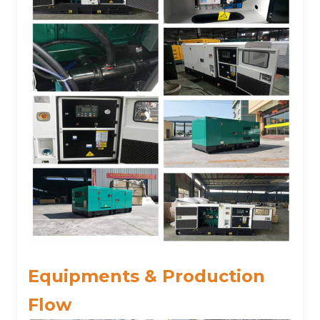
Equipments & Production
Flow