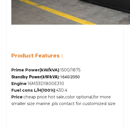
Product Features：
Prime Power(kW/kVA)
:1500/1875
Standby Power
(kW/kVA)
:1640/2050
Engine
:16M33D1800E310
Fuel cons L/H(100%)
:430.4
Price
:cheap price hot sale,color optional,for more
smaller size marine ,pls contact for customized size