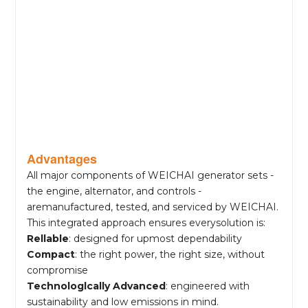
Advantages
All major components of WEICHAI generator sets -
the engine, alternator, and controls -
aremanufactured, tested, and serviced by WEICHAI.
This integrated approach ensures everysolution is:
Rellable
: designed for upmost dependability
Compact
: the right power, the right size, without
compromise
Technologlcally Advanced
: engineered with
sustainability and low emissions in mind.