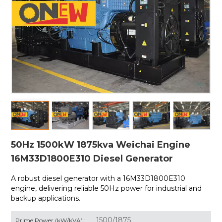
50Hz 1500kW 1875kva Weichai Engine
16M33D1800E310 Diesel Generator
A robust diesel generator with a
16M33D1800E310
engine, delivering reliable 50Hz power for industrial and
backup applications.
1500/1875
Prime Power (kW/kVA) :