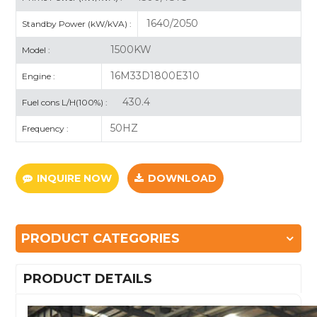
1640/2050
Standby Power (kW/kVA) :
1500KW
Model :
16M33D1800E310
Engine :
430.4
Fuel cons L/H(100%) :
50HZ
Frequency :
INQUIRE NOW
DOWNLOAD
PRODUCT CATEGORIES
PRODUCT DETAILS