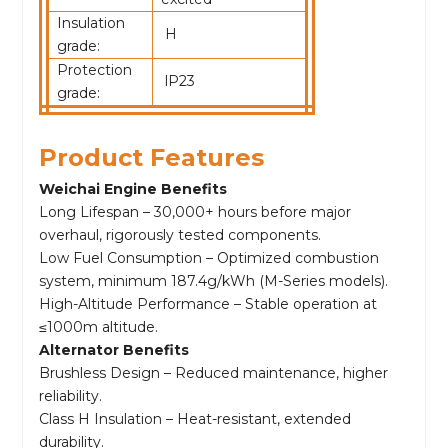
Insulation
H
grade:
Protection
lP23
grade:
Product Features
Weichai Engine Benefits
Long Lifespan – 30,000+ hours before major
overhaul, rigorously tested components.
Low Fuel Consumption – Optimized combustion
system, minimum 187.4g/kWh (M-Series models).
High-Altitude Performance – Stable operation at
≤1000m altitude.
Alternator Benefits
Brushless Design – Reduced maintenance, higher
reliability.
Class H Insulation – Heat-resistant, extended
durability.