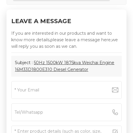
LEAVE A MESSAGE
If you are interested in our products and want to
know more details,please leave a message here,we
will reply you as soon as we can.
Subject :
50Hz 1500kW 1875kva Weichai Engine
16M33D1800E310 Diesel Generator