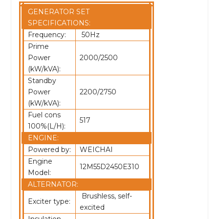
GENERATOR SET
SPECIFICATIONS:
Frequency:
50Hz
Prime
Power
2000/2500
(kW/kVA):
Standby
Power
2200/2750
(kW/kVA):
Fuel cons
517
100%(L/H):
ENGINE:
Powered by:
WEICHAI
Engine
12M55D2450E310
Model:
ALTERNATOR:
Brushless, self-
Exciter type:
excited
Insulation