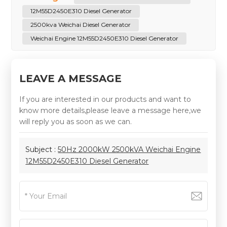
12M55D2450E310 Diesel Generator
2500kva Weichai Diesel Generator
Weichai Engine 12M55D2450E310 Diesel Generator
LEAVE A MESSAGE
If you are interested in our products and want to
know more details,please leave a message here,we
will reply you as soon as we can.
Subject :
50Hz 2000kW 2500kVA Weichai Engine
12M55D2450E310 Diesel Generator