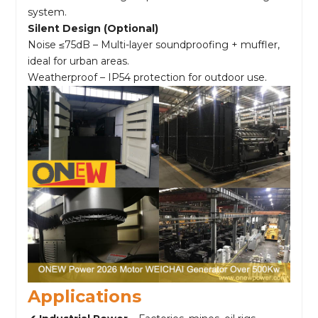
system.
Silent Design (Optional)
Noise ≤75dB – Multi-layer soundproofing + muffler,
ideal for urban areas.
Weatherproof – IP54 protection for outdoor use.
Applications