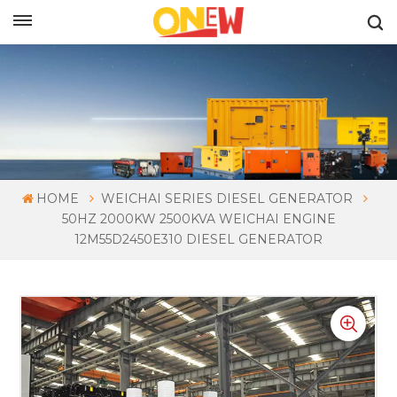
ENGLISH
HOME
WEICHAI SERIES DIESEL GENERATOR
50HZ 2000KW 2500KVA WEICHAI ENGINE
12M55D2450E310 DIESEL GENERATOR