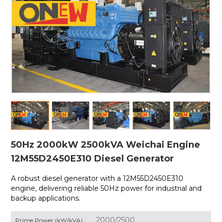
50Hz 2000kW 2500kVA Weichai Engine
12M55D2450E310 Diesel Generator
A robust diesel generator with a
12M55D2450E310
engine, delivering reliable 50Hz power for industrial and
backup applications.
2000/2500
Prime Power (kW/kVA) :