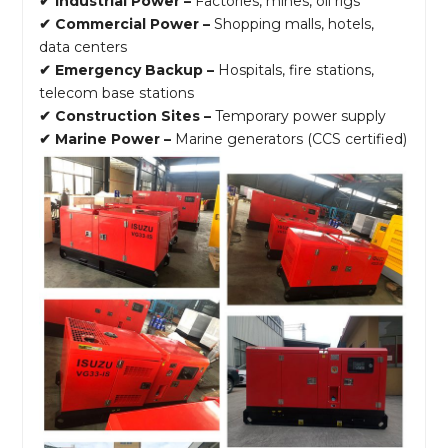
✔ Industrial Power –
Factories, mines, oil rigs
✔ Commercial Power –
Shopping malls, hotels,
data centers
✔ Emergency Backup –
Hospitals, fire stations,
telecom base stations
✔ Construction Sites –
Temporary power supply
✔ Marine Power –
Marine generators (CCS certified)