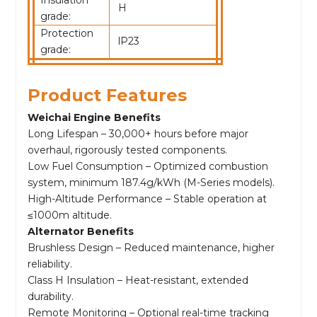
H
grade:
Protection
lP23
grade:
Product Features
Weichai Engine Benefits
Long Lifespan – 30,000+ hours before major
overhaul, rigorously tested components.
Low Fuel Consumption – Optimized combustion
system, minimum 187.4g/kWh (M-Series models).
High-Altitude Performance – Stable operation at
≤1000m altitude.
Alternator Benefits
Brushless Design – Reduced maintenance, higher
reliability.
Class H Insulation – Heat-resistant, extended
durability.
Remote Monitoring – Optional real-time tracking