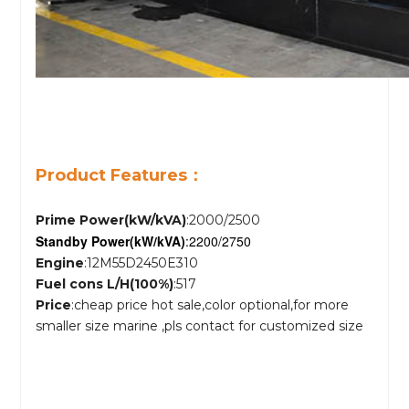
Product Features：
Prime Power(kW/kVA)
:2000/2500
Standby Power
(kW/kVA)
:2200/2750
Engine
:12M55D2450E310
Fuel cons L/H(100%)
:517
Price
:cheap price hot sale,color optional,for more
smaller size marine ,pls contact for customized size