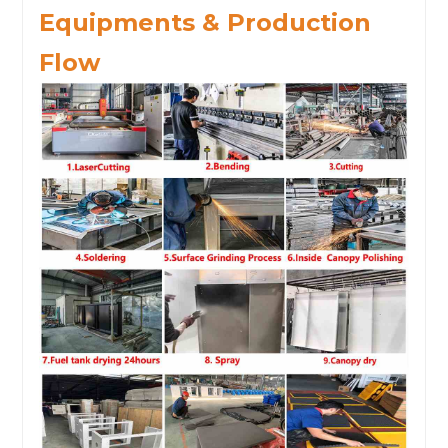
Equipments & Production
Flow