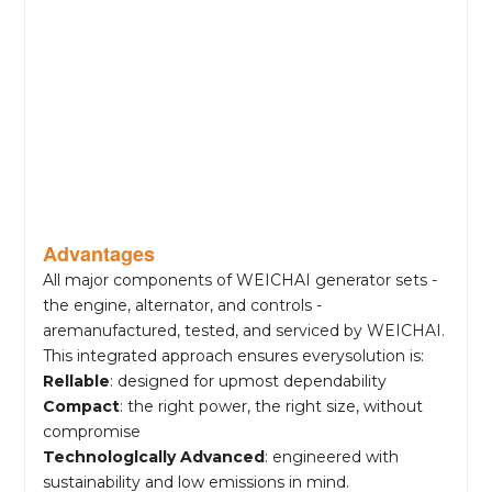
Advantages
All major components of WEICHAI generator sets -
the engine, alternator, and controls -
aremanufactured, tested, and serviced by WEICHAI.
This integrated approach ensures everysolution is:
Rellable
: designed for upmost dependability
Compact
: the right power, the right size, without
compromise
Technologlcally Advanced
: engineered with
sustainability and low emissions in mind.