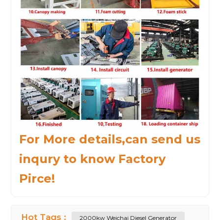
For More details,can send us
inqury to know Factory
Pirce!
Hot Tags :
2000kw Weichai Diesel Generator