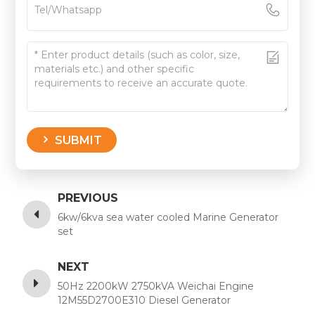
SUBMIT
PREVIOUS
6kw/6kva sea water cooled Marine Generator
set
NEXT
50Hz 2200kW 2750kVA Weichai Engine
12M55D2700E310 Diesel Generator