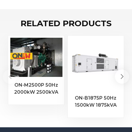
RELATED PRODUCTS
ON-M2500P 50Hz
2000kW 2500kVA
2
ON-B1875P 50Hz
MTU Engine 20V
1500kW 1875kVA
4000 G23 Diesel
Baudouin Engine
Generator
16M33G2000/5
Diesel Generator