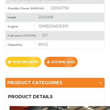
2200/2750
Standby Power (kW/kVA) :
2000KW
Model :
12M55D2450E310
Engine :
517
Fuel cons L/H(100%) :
50HZ
Frequency :
INQUIRE NOW
DOWNLOAD
PRODUCT CATEGORIES
PRODUCT DETAILS