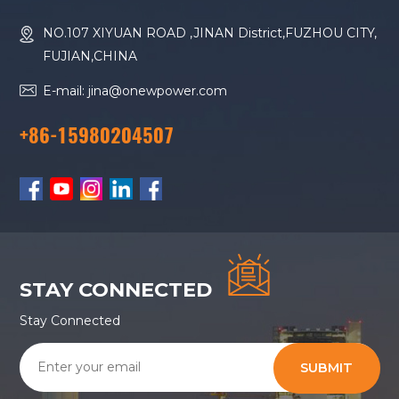
NO.107 XIYUAN ROAD ,JINAN District,FUZHOU CITY,
FUJIAN,CHINA
E-mail: jina@onewpower.com
+86-15980204507
STAY CONNECTED
Stay Connected
SUBMIT