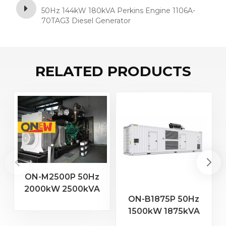
50Hz 144kW 180kVA Perkins Engine 1106A-
70TAG3 Diesel Generator
RELATED PRODUCTS
ON-M2500P 50Hz
2000kW 2500kVA
2
ON-B1875P 50Hz
MTU Engine 20V
1500kW 1875kVA
4000 G23 Diesel
Baudouin Engine
Generator