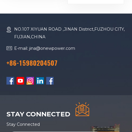
16M33G2000/5
Diesel Generator
NO.107 XIYUAN ROAD ,JINAN District,FUZHOU CITY,
FUJIAN,CHINA
E-mail: jina@onewpower.com
+86-15980204507
STAY CONNECTED
Stay Connected