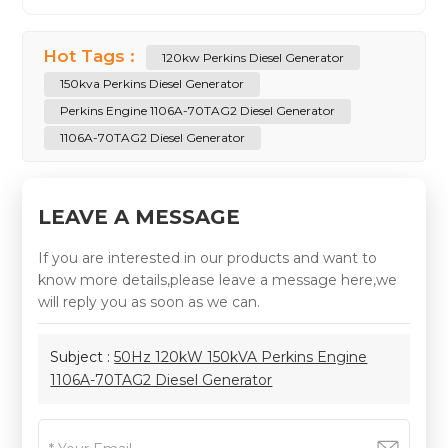
Hot Tags :
120kw Perkins Diesel Generator
150kva Perkins Diesel Generator
Perkins Engine 1106A-70TAG2 Diesel Generator
1106A-70TAG2 Diesel Generator
LEAVE A MESSAGE
If you are interested in our products and want to
know more details,please leave a message here,we
will reply you as soon as we can.
Subject :
50Hz 120kW 150kVA Perkins Engine
1106A-70TAG2 Diesel Generator