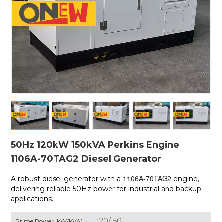
50Hz 120kW 150kVA Perkins Engine
1106A-70TAG2 Diesel Generator
1106A-70TAG2
A robust diesel generator with a
engine,
delivering reliable 50Hz power for industrial and backup
applications.
120/150
Prime Power (kW/kVA) :