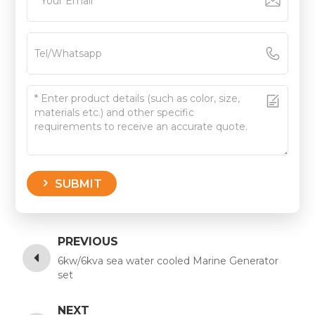
SUBMIT
PREVIOUS
6kw/6kva sea water cooled Marine Generator
set
NEXT