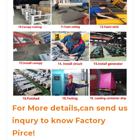
For More details,can send us
inqury to know Factory
Pirce!