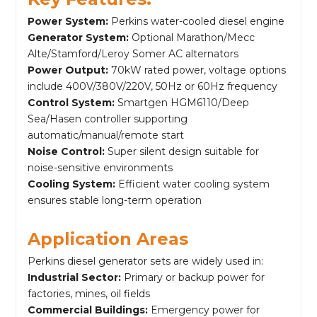
Power System:
Perkins water-cooled diesel engine
Generator System:
Optional Marathon/Mecc
Alte/Stamford/Leroy Somer AC alternators
Power Output:
70kW rated power, voltage options
include 400V/380V/220V, 50Hz or 60Hz frequency
Control System:
Smartgen HGM6110/Deep
Sea/Hasen controller supporting
automatic/manual/remote start
Noise Control:
Super silent design suitable for
noise-sensitive environments
Cooling System:
Efficient water cooling system
ensures stable long-term operation
Application Areas
Perkins diesel generator sets are widely used in:
Industrial Sector:
Primary or backup power for
factories, mines, oil fields
Commercial Buildings:
Emergency power for