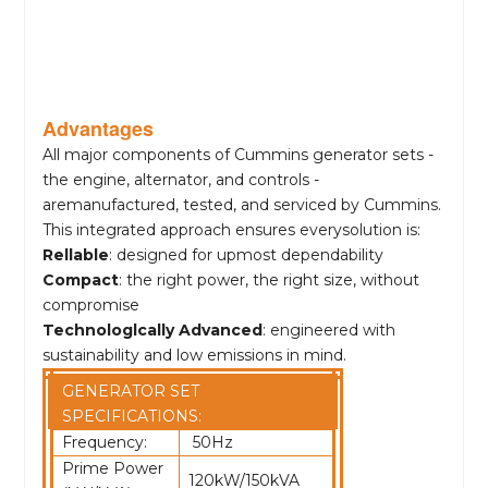
Advantages
All major components of Cummins generator sets -
the engine, alternator, and controls -
aremanufactured, tested, and serviced by Cummins.
This integrated approach ensures everysolution is:
Rellable
: designed for upmost dependability
Compact
: the right power, the right size, without
compromise
Technologlcally Advanced
: engineered with
sustainability and low emissions in mind.
GENERATOR SET
SPECIFICATIONS:
Frequency:
50Hz
Prime Power
120kW/150kVA