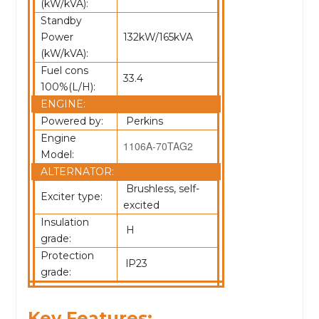
(kW/kVA):
Standby
Power
132kW/165kVA
(kW/kVA):
Fuel cons
33.4
100%(L/H):
ENGINE:
Powered by:
Perkins
Engine
1106A-70TAG2
Model:
ALTERNATOR:
Brushless, self-
Exciter type:
excited
Insulation
H
grade:
Protection
lP23
grade:
Key Features: