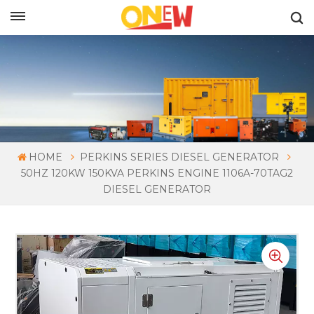
ENGLISH
HOME
PERKINS SERIES DIESEL GENERATOR
50HZ 120KW 150KVA PERKINS ENGINE 1106A-70TAG2
DIESEL GENERATOR