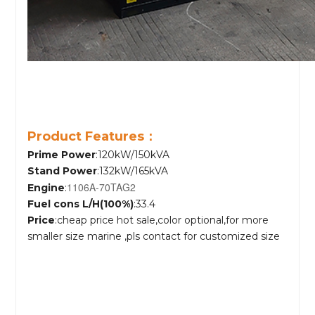
Product Features：
Prime Power
:120kW/150kVA
Stand Power
:132kW/165kVA
1106A-70TAG2
Engine
:
Fuel cons L/H(100%)
:33.4
Price
:cheap price hot sale,color optional,for more
smaller size marine ,pls contact for customized size