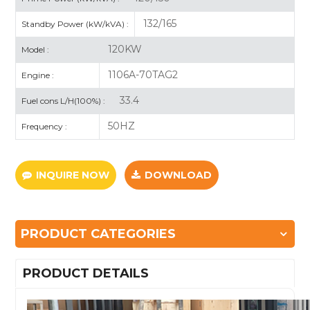
132/165
Standby Power (kW/kVA) :
120KW
Model :
1106A-70TAG2
Engine :
33.4
Fuel cons L/H(100%) :
50HZ
Frequency :
INQUIRE NOW
DOWNLOAD
PRODUCT CATEGORIES
PRODUCT DETAILS