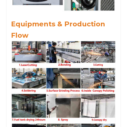
Equipments & Production
Flow