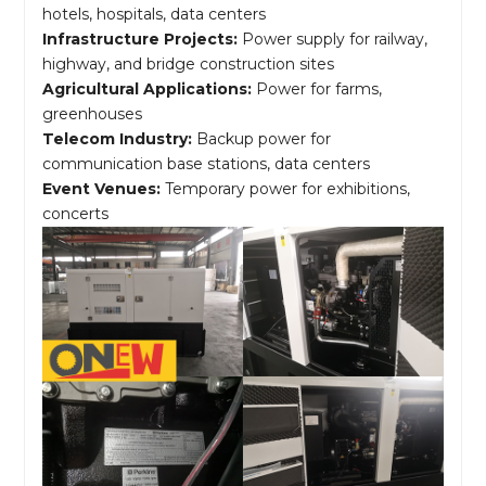
hotels, hospitals, data centers
Infrastructure Projects:
Power supply for railway,
highway, and bridge construction sites
Agricultural Applications:
Power for farms,
greenhouses
Telecom Industry:
Backup power for
communication base stations, data centers
Event Venues:
Temporary power for exhibitions,
concerts