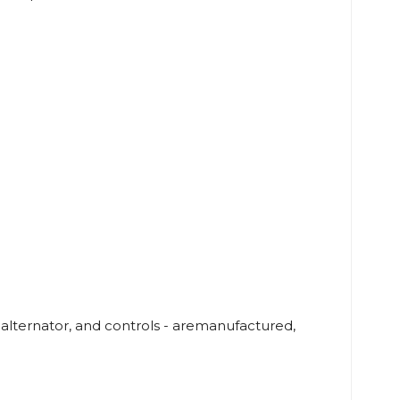
lternator, and controls - aremanufactured,