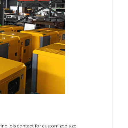
rine ,pls contact for customized size