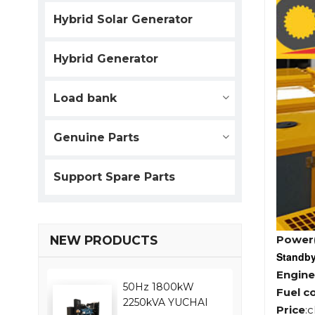
Hybrid Solar Generator
Hybrid Generator
Load bank
Genuine Parts
Support Spare Parts
Power
NEW PRODUCTS
Standb
Engine
50Hz 1800kW
Fuel c
2250kVA YUCHAI
Price
: