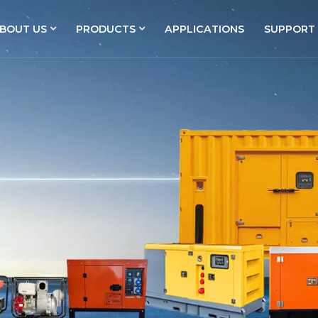
BOUT US
PRODUCTS
APPLICATIONS
SUPPORT