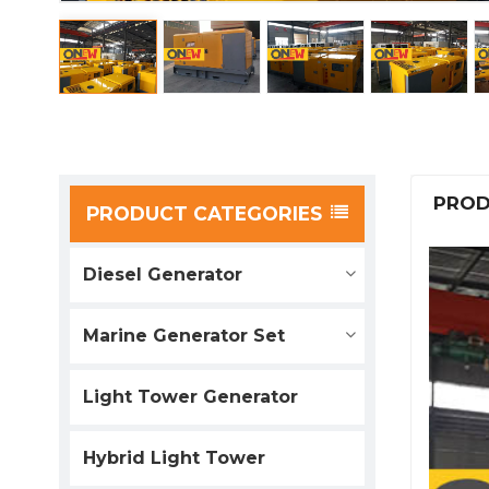
PROD
PRODUCT CATEGORIES
Diesel Generator
Marine Generator Set
Light Tower Generator
Hybrid Light Tower