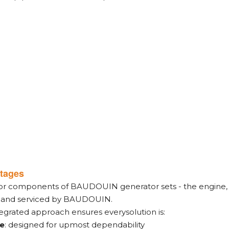
tages
jor components of BAUDOUIN generator sets - the engine, a
, and serviced by BAUDOUIN.
tegrated approach ensures everysolution is:
le
: designed for upmost dependability