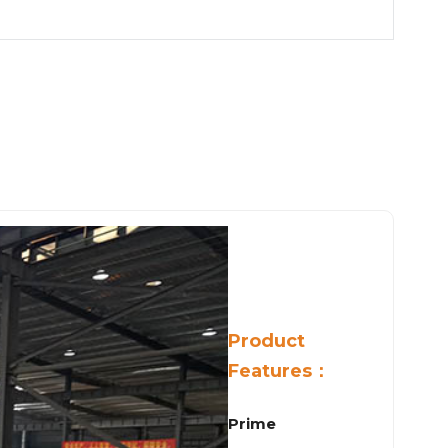
Product
Features：
Prime