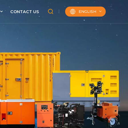
ENGLISH
CONTACT US