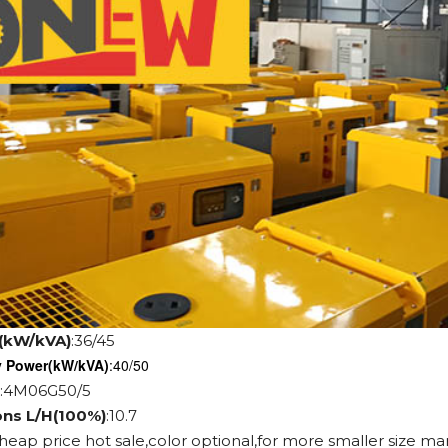
(kW/kVA)
:36/45
y Power
(kW/kVA)
:40/50
:4M06G50/5
ons L/H(100%)
:10.7
cheap price hot sale,color optional,for more smaller size ma