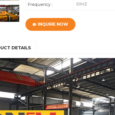
50HZ
Frequency :
INQUIRE NOW
UCT DETAILS