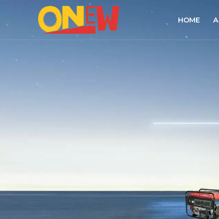
HOME
A