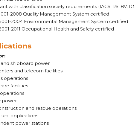
nt with classification society requirements (IACS, RS, BV, D
9001-2008 Quality Management System certified
4001-2004 Environmental Management System certified
001-2011 Occupational Health and Safety certified
ications
or:
 and shipboard power
nters and telecom facilities
as operations
are facilities
 operations
y power
onstruction and rescue operations
tural applications
ndent power stations