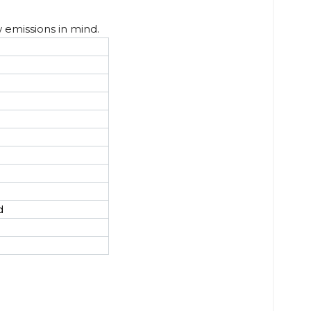
w emissions in mind.
d