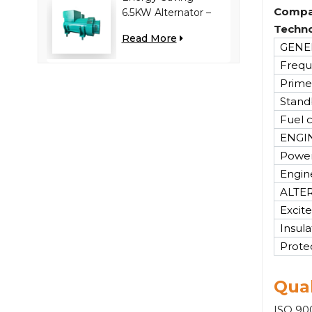
Compa
6.5KW Alternator –
Reduces Engine
Techno
Read More
Load, Improves Fuel
GENER
Efficiency
Frequ
Prime
Stand
Fuel 
ENGI
Power
Engin
ALTE
Excite
Insula
Prote
Qual
ISO 900