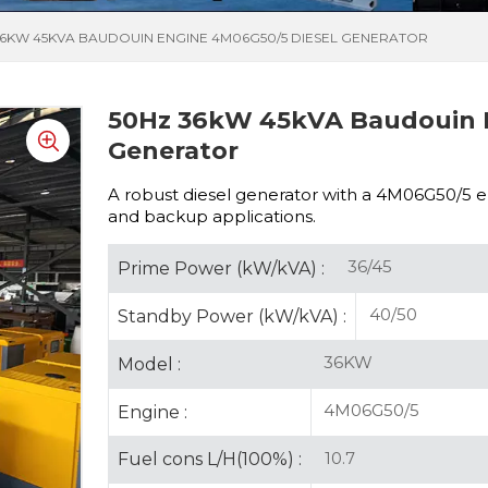
36KW 45KVA BAUDOUIN ENGINE 4M06G50/5 DIESEL GENERATOR
50Hz 36kW 45kVA Baudouin 
Generator
A robust diesel generator with a
4M06G50/5 eng
and backup applications.
36/45
Prime Power (kW/kVA) :
40/50
Standby Power (kW/kVA) :
36KW
Model :
4M06G50/5
Engine :
10.7
Fuel cons L/H(100%) :