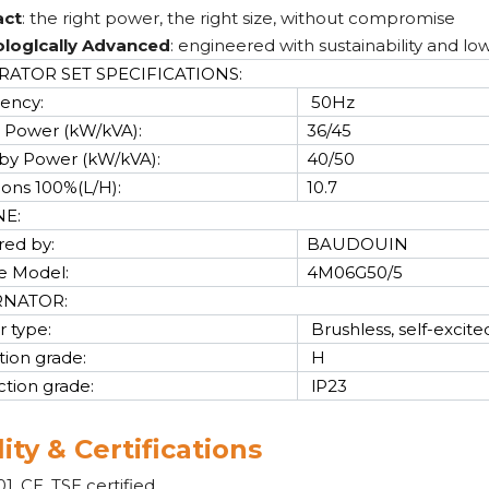
ct
: the right power, the right size, without compromise
loglcally Advanced
: engineered with sustainability and lo
ATOR SET SPECIFICATIONS:
ency:
50Hz
 Power (kW/kVA):
36/45
by Power (kW/kVA):
40/50
cons 100%(L/H):
10.7
NE:
ed by:
BAUDOUIN
e Model:
4M06G50/5
RNATOR:
r type:
Brushless, self-excite
tion grade:
H
ction grade:
lP23
ity & Certifications
1, CE, TSE certified