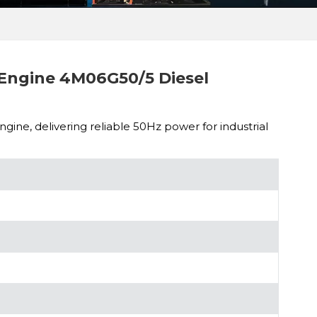
Engine 4M06G50/5 Diesel
ine, delivering reliable 50Hz power for industrial