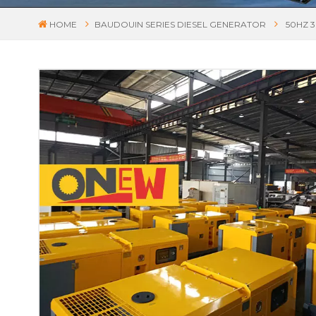
HOME
BAUDOUIN SERIES DIESEL GENERATOR
50HZ 