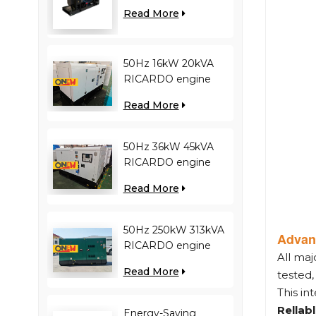
engine YC12VC3000-
Read More
D30 diesel generator
50Hz 16kW 20kVA
RICARDO engine
4YT23-20D diesel
Read More
generator
50Hz 36kW 45kVA
RICARDO engine
N4100ZDS-42 diesel
Read More
generator
50Hz 250kW 313kVA
Advan
RICARDO engine
All ma
WT13B-308DE diesel
Read More
tested
generator
This in
Rellab
Energy-Saving