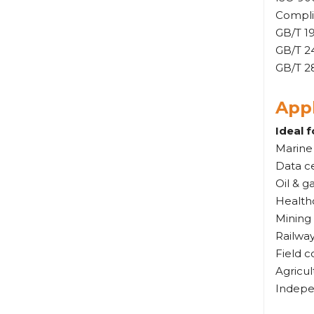
Complia
GB/T 1
GB/T 2
GB/T 28
Appl
Ideal f
Marine
Data ce
Oil & g
Healthc
Mining
Railwa
Field c
Agricul
Indepe