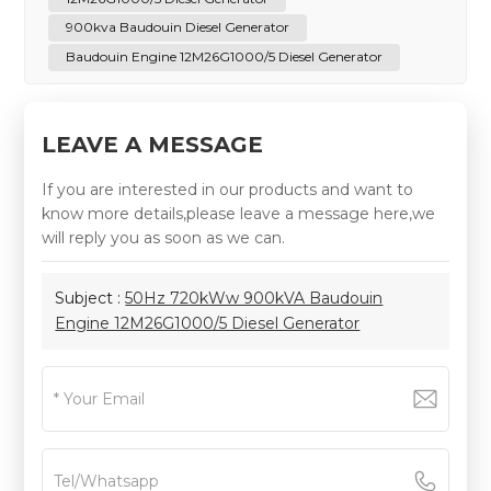
900kva Baudouin Diesel Generator
Baudouin Engine 12M26G1000/5 Diesel Generator
LEAVE A MESSAGE
If you are interested in our products and want to
know more details,please leave a message here,we
will reply you as soon as we can.
Subject :
50Hz 720kWw 900kVA Baudouin
Engine 12M26G1000/5 Diesel Generator