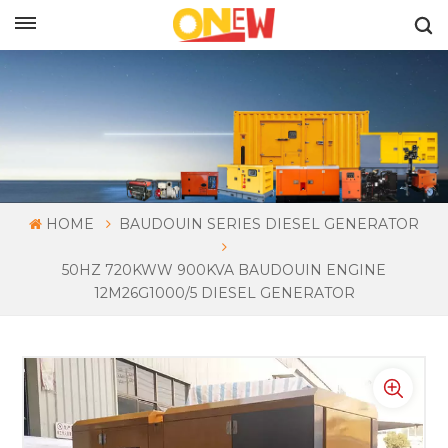
ENGLISH
HOME
BAUDOUIN SERIES DIESEL GENERATOR
50HZ 720KWW 900KVA BAUDOUIN ENGINE
12M26G1000/5 DIESEL GENERATOR