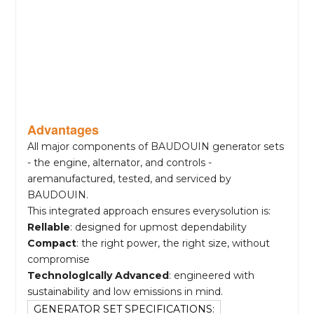
Advantages
All major components of BAUDOUIN generator sets
- the engine, alternator, and controls -
aremanufactured, tested, and serviced by
BAUDOUIN.
This integrated approach ensures everysolution is:
Rellable
: designed for upmost dependability
Compact
: the right power, the right size, without
compromise
Technologlcally Advanced
: engineered with
sustainability and low emissions in mind.
GENERATOR SET SPECIFICATIONS: