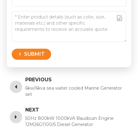
SUBMIT
PREVIOUS
6kw/6kva sea water cooled Marine Generator
set
NEXT
50Hz 800kW 1000kVA Baudouin Engine
12M26G1100/5 Diesel Generator