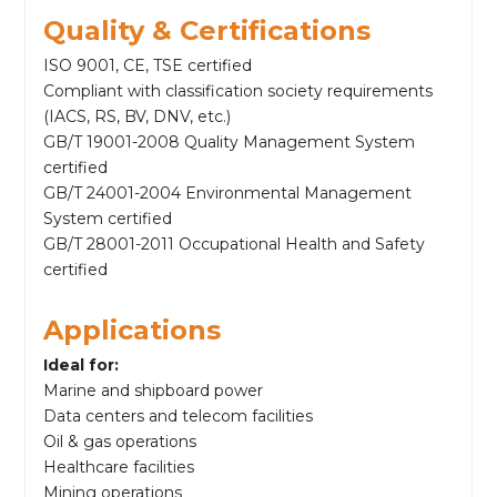
Quality & Certifications
ISO 9001, CE, TSE certified
Compliant with classification society requirements
(IACS, RS, BV, DNV, etc.)
GB/T 19001-2008 Quality Management System
certified
GB/T 24001-2004 Environmental Management
System certified
GB/T 28001-2011 Occupational Health and Safety
certified
Applications
Ideal for:
Marine and shipboard power
Data centers and telecom facilities
Oil & gas operations
Healthcare facilities
Mining operations