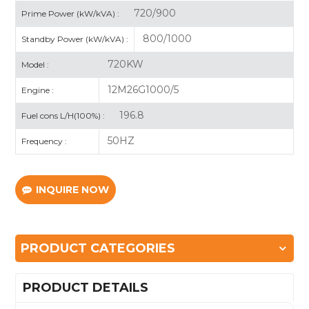
720/900
Prime Power (kW/kVA) :
800/1000
Standby Power (kW/kVA) :
720KW
Model :
12M26G1000/5
Engine :
196.8
Fuel cons L/H(100%) :
50HZ
Frequency :
INQUIRE NOW
PRODUCT CATEGORIES
PRODUCT DETAILS