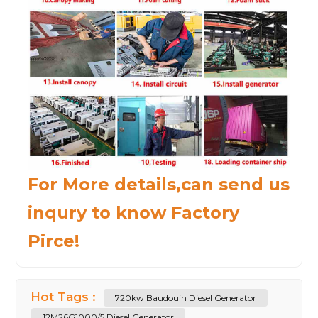
For More details,can send us
inqury to know Factory
Pirce!
Hot Tags :
720kw Baudouin Diesel Generator
12M26G1000/5 Diesel Generator