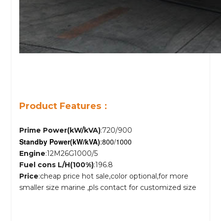
Product Features：
Prime Power(kW/kVA)
:720/900
Standby Power
(kW/kVA)
:800/1000
Engine
:12M26G1000/5
Fuel cons L/H(100%)
:196.8
Price
:cheap price hot sale,color optional,for more
smaller size marine ,pls contact for customized size