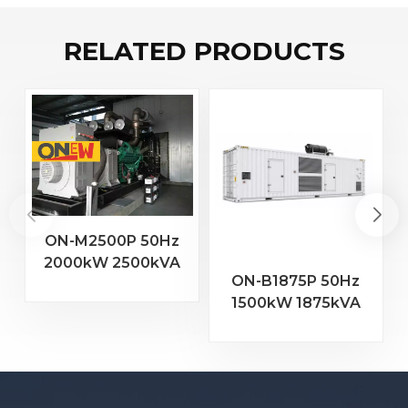
RELATED PRODUCTS
ON-M2500P 50Hz
2000kW 2500kVA
2
ON-B1875P 50Hz
MTU Engine 20V
1500kW 1875kVA
4000 G23 Diesel
Baudouin Engine
Generator
16M33G2000/5
Diesel Generator