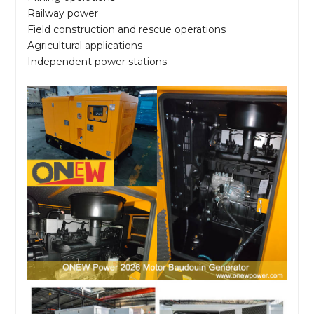
Railway power
Field construction and rescue operations
Agricultural applications
Independent power stations