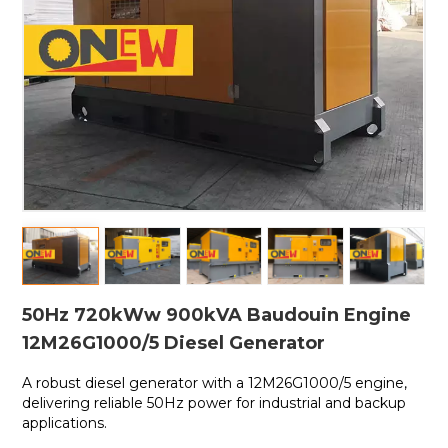
50Hz 720kWw 900kVA Baudouin Engine
12M26G1000/5 Diesel Generator
A robust diesel generator with a
12M26G1000/5 engine,
delivering reliable 50Hz power for industrial and backup
applications.