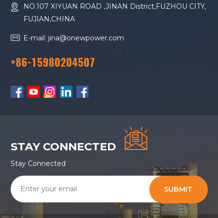
NO.107 XIYUAN ROAD ,JINAN District,FUZHOU CITY,
FUJIAN,CHINA
E-mail: jina@onewpower.com
+86-15980204507
STAY CONNECTED
Stay Connected
SUBMIT