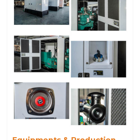
Equipments & Production