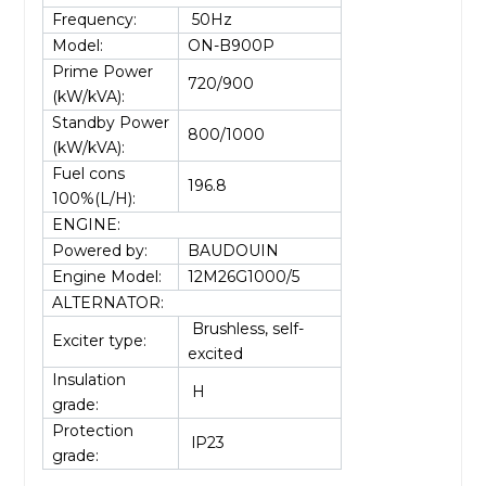
Frequency:
50Hz
Model:
ON-B900P
Prime Power
720/900
(kW/kVA):
Standby Power
800/1000
(kW/kVA):
Fuel cons
196.8
100%(L/H):
ENGINE:
Powered by:
BAUDOUIN
Engine Model:
12M26G1000/5
ALTERNATOR:
Brushless, self-
Exciter type:
excited
Insulation
H
grade:
Protection
lP23
grade: