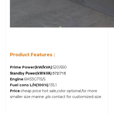
Product Features：
Prime Power(kW/kVA)
:520/650
Standby Power
(kW/kVA)
:572/715
Engine
:6M33G715/5
Fuel cons L/H(100%)
:135.1
Price
:cheap price hot sale,color optional,for more
smaller size marine ,pls contact for customized size