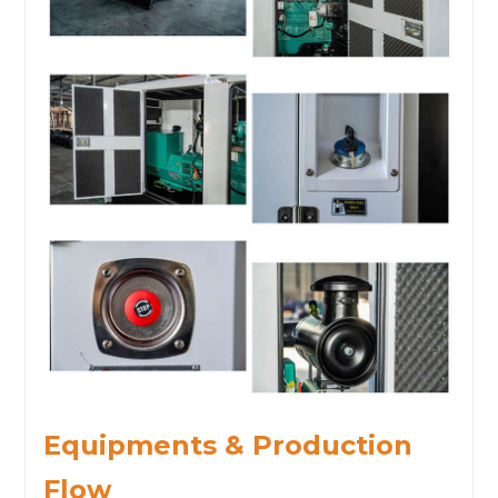
Equipments & Production
Flow