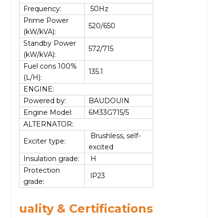
Frequency:
50Hz
Prime Power
520/650
(kW/kVA):
Standby Power
572/715
(kW/kVA):
Fuel cons 100%
135.1
(L/H):
ENGINE:
Powered by:
BAUDOUIN
Engine Model:
6M33G715/5
ALTERNATOR:
Brushless, self-
Exciter type:
excited
Insulation grade:
H
Protection
lP23
grade:
uality & Certifications