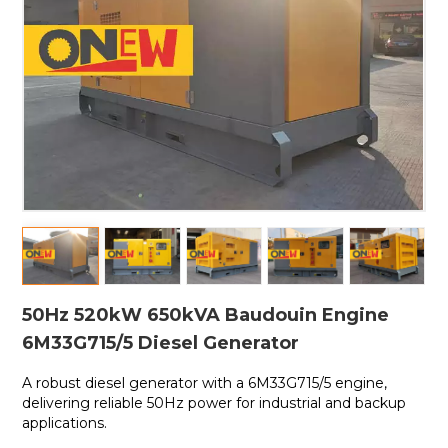
50Hz 520kW 650kVA Baudouin Engine
6M33G715/5 Diesel Generator
A robust diesel generator with a
6M33G715/5 engine,
delivering reliable 50Hz power for industrial and backup
applications.