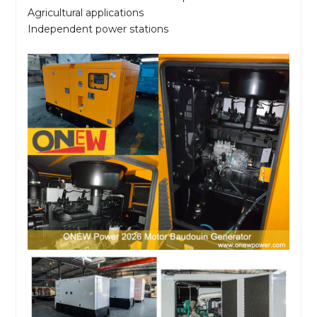
Agricultural applications
Independent power stations