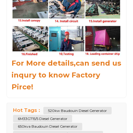
For More details,can send us
inqury to know Factory
Pirce!
Hot Tags :
520kw Baudouin Diesel Generator
6M33G715/5 Diesel Generator
650kva Baudouin Diesel Generator