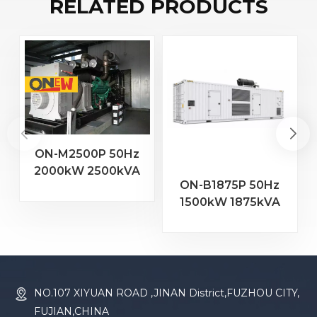
RELATED PRODUCTS
ON-M2500P 50Hz
2000kW 2500kVA
2
ON-B1875P 50Hz
MTU Engine 20V
1500kW 1875kVA
4000 G23 Diesel
Baudouin Engine
Generator
16M33G2000/5
Diesel Generator
NO.107 XIYUAN ROAD ,JINAN District,FUZHOU CITY,
FUJIAN,CHINA