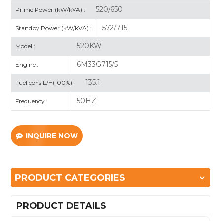
520/650
Prime Power (kW/kVA) :
572/715
Standby Power (kW/kVA) :
520KW
Model :
6M33G715/5
Engine :
135.1
Fuel cons L/H(100%) :
50HZ
Frequency :
INQUIRE NOW
PRODUCT CATEGORIES
PRODUCT DETAILS