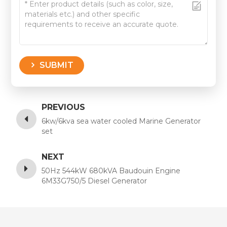
SUBMIT
PREVIOUS
6kw/6kva sea water cooled Marine Generator
set
NEXT
50Hz 544kW 680kVA Baudouin Engine
6M33G750/5 Diesel Generator