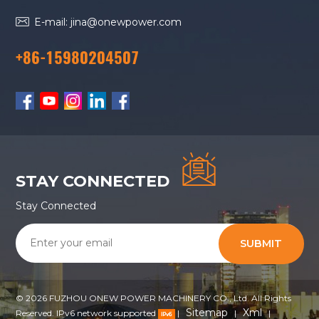
E-mail: jina@onewpower.com
+86-15980204507
STAY CONNECTED
Stay Connected
SUBMIT
© 2026 FUZHOU ONEW POWER MACHINERY CO., Ltd. All Rights
Sitemap
Xml
Reserved. IPv6 network supported
|
|
|