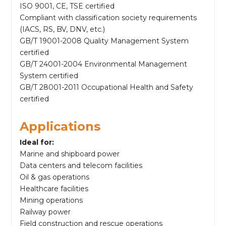
ISO 9001, CE, TSE certified
Compliant with classification society requirements
(IACS, RS, BV, DNV, etc.)
GB/T 19001-2008 Quality Management System
certified
GB/T 24001-2004 Environmental Management
System certified
GB/T 28001-2011 Occupational Health and Safety
certified
Applications
Ideal for:
Marine and shipboard power
Data centers and telecom facilities
Oil & gas operations
Healthcare facilities
Mining operations
Railway power
Field construction and rescue operations