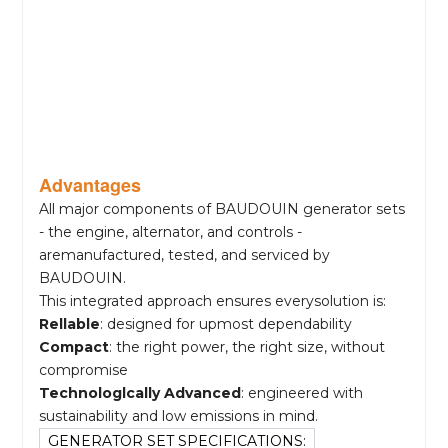
Advantages
All major components of BAUDOUIN generator sets
- the engine, alternator, and controls -
aremanufactured, tested, and serviced by
BAUDOUIN.
This integrated approach ensures everysolution is:
Rellable
: designed for upmost dependability
Compact
: the right power, the right size, without
compromise
Technologlcally Advanced
: engineered with
sustainability and low emissions in mind.
GENERATOR SET SPECIFICATIONS: