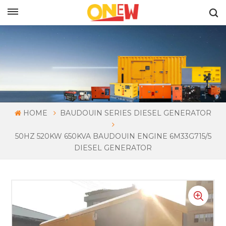
ENGLISH
HOME
BAUDOUIN SERIES DIESEL GENERATOR
50HZ 520KW 650KVA BAUDOUIN ENGINE 6M33G715/5
DIESEL GENERATOR