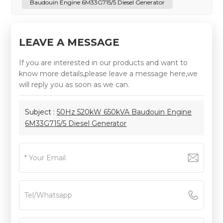
Baudouin Engine 6M33G715/5 Diesel Generator
LEAVE A MESSAGE
If you are interested in our products and want to
know more details,please leave a message here,we
will reply you as soon as we can.
Subject :
50Hz 520kW 650kVA Baudouin Engine
6M33G715/5 Diesel Generator