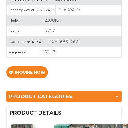
2460/3075
Standby Power (kW/kVA) :
2200KW
Model :
550.7
Engine :
20V 4000 G63
Fuel cons L/H(100%) :
50HZ
Frequency :
INQUIRE NOW
PRODUCT CATEGORIES
PRODUCT DETAILS