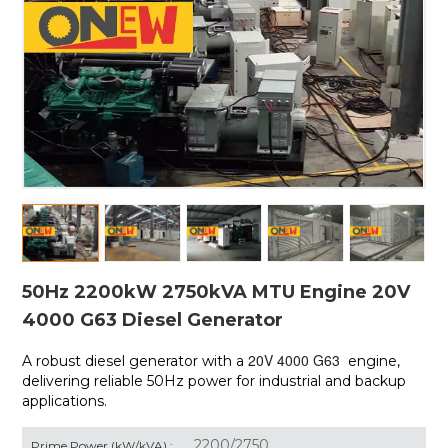
50Hz 2200kW 2750kVA MTU Engine 20V
4000 G63 Diesel Generator
20V 4000 G63
A robust diesel generator with a
engine,
delivering reliable 50Hz power for industrial and backup
applications.
2200/2750
Prime Power (kW/kVA) :