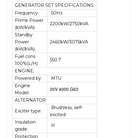
GENERATOR SET SPECIFICATIONS:
Frequency:
50Hz
Prime Power
2200kW/2750kVA
(kW/kVA):
Standby
Power
2460kW/3075kVA
(kW/kVA):
Fuel cons
550.7
100%(L/H):
ENGINE:
Powered by:
MTU
Engine
20V 4000 G63
Model:
ALTERNATOR:
Brushless, self-
Exciter type:
excited
Insulation
H
grade:
Protection