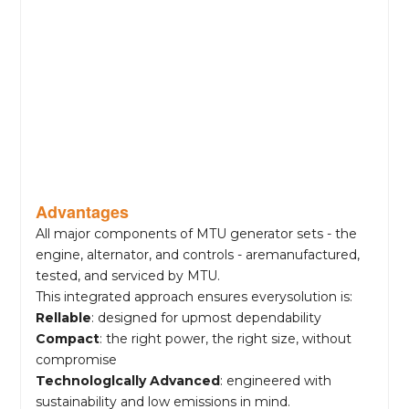
Advantages
All major components of MTU generator sets - the
engine, alternator, and controls - aremanufactured,
tested, and serviced by MTU.
This integrated approach ensures everysolution is:
Rellable
: designed for upmost dependability
Compact
: the right power, the right size, without
compromise
Technologlcally Advanced
: engineered with
sustainability and low emissions in mind.