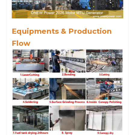
Equipments & Production
Flow