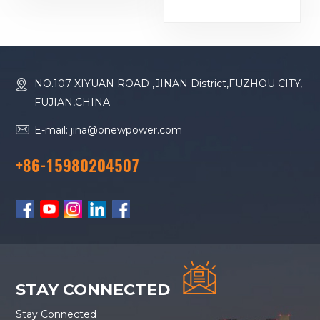
Baudouin Engine
Generator
16M33G2000/5
Diesel Generator
NO.107 XIYUAN ROAD ,JINAN District,FUZHOU CITY,
FUJIAN,CHINA
E-mail: jina@onewpower.com
+86-15980204507
STAY CONNECTED
Stay Connected