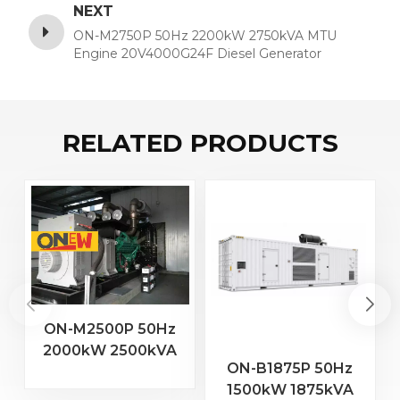
NEXT
ON-M2750P 50Hz 2200kW 2750kVA MTU
Engine 20V4000G24F Diesel Generator
RELATED PRODUCTS
ON-M2500P 50Hz
2000kW 2500kVA
2
ON-B1875P 50Hz
MTU Engine 20V
1500kW 1875kVA
4000 G23 Diesel