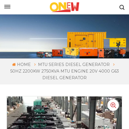
ENGLISH
HOME
MTU SERIES DIESEL GENERATOR
50HZ 2200KW 2750KVA MTU ENGINE 20V 4000 G63
DIESEL GENERATOR