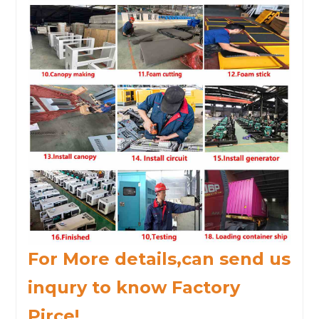
For More details,can send us
inqury to know Factory
Pirce!