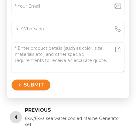
SUBMIT
PREVIOUS
6kw/6kva sea water cooled Marine Generator
set