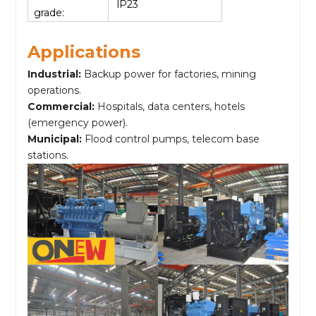
lP23
grade:
Applications
Industrial:
Backup power for factories, mining
operations.
Commercial:
Hospitals, data centers, hotels
(emergency power).
Municipal:
Flood control pumps, telecom base
stations.