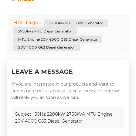
Hot Tags :
2200kw MTU Diesel Generator
2750kva MTU Diesel Generator
MTU Engine 20V 4000 G63 Diesel Generator
20V 4000 G63 Diesel Generator
LEAVE A MESSAGE
If you are interested in our products and want to
know more details,please leave a message here,we
will reply you as soon as we can.
Subject :
50Hz 2200kW 2750kVA MTU Engine
20V 4000 G63 Diesel Generator