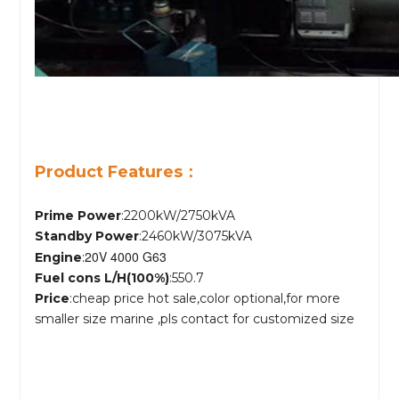
Product Features：
Prime Power
:2200kW/2750kVA
Standby Power
:2460kW/3075kVA
20V 4000 G63
Engine
:
Fuel cons L/H(100%)
:550.7
Price
:cheap price hot sale,color optional,for more
smaller size marine ,pls contact for customized size