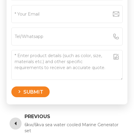
SUBMIT
PREVIOUS
6kw/6kva sea water cooled Marine Generator
set