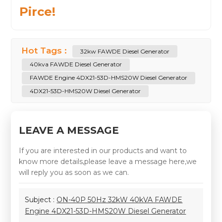
Pirce!
Hot Tags :
32kw FAWDE Diesel Generator
40kva FAWDE Diesel Generator
FAWDE Engine 4DX21-53D-HMS20W Diesel Generator
4DX21-53D-HMS20W Diesel Generator
LEAVE A MESSAGE
If you are interested in our products and want to
know more details,please leave a message here,we
will reply you as soon as we can.
Subject :
ON-40P 50Hz 32kW 40kVA FAWDE
Engine 4DX21-53D-HMS20W Diesel Generator