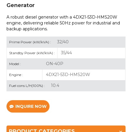
Generator
A robust diesel generator with a 4DX21-53D-HMS20W
engine, delivering reliable 50Hz power for industrial and
backup applications.
32/40
Prime Power (kW/kVA) :
35/44
Standby Power (kW/kVA) :
ON-40P
Model :
4DX21-53D-HMS20W
Engine :
10.4
Fuel cons L/H(100%) :
INQUIRE NOW
PRODUCT CATEGORIES