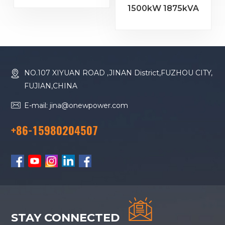
1500kW 1875kVA
4000 G23 Diesel
Baudouin Engine
Generator
16M33G2000/5
Diesel Generator
NO.107 XIYUAN ROAD ,JINAN District,FUZHOU CITY,
FUJIAN,CHINA
E-mail: jina@onewpower.com
+86-15980204507
STAY CONNECTED