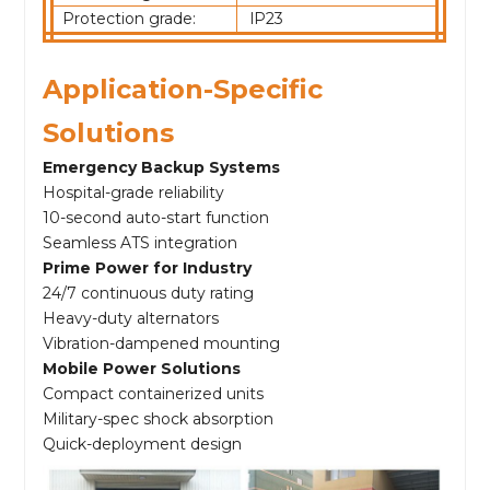
Protection grade:
lP23
Application-Specific
Solutions
Emergency Backup Systems
Hospital-grade reliability
10-second auto-start function
Seamless ATS integration
Prime Power for Industry
24/7 continuous duty rating
Heavy-duty alternators
Vibration-dampened mounting
Mobile Power Solutions
Compact containerized units
Military-spec shock absorption
Quick-deployment design