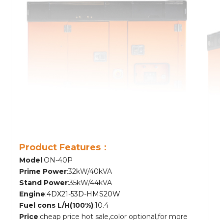
Product Features：
Model
:ON-40P
Prime Power
:32kW/40kVA
Stand Power
:35kW/44kVA
Engine
:
4DX21-53D-HMS20W
Fuel cons L/H(100%)
:10.4
Price
:cheap price hot sale,color optional,for more