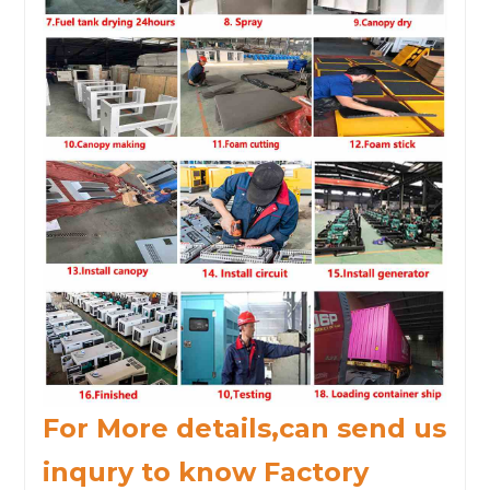
For More details,can send us
inqury to know Factory