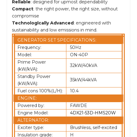
Rellable
: designed for upmost dependability
Compact
: the right power, the right size, without
compromise
Technologlcally Advanced
: engineered with
sustainability and low emissions in mind.
GENERATOR SET SPECIFICATIONS:
Frequency:
50Hz
Model:
ON-40P
Prime Power
32kW/40kVA
(kW/kVA):
Standby Power
35kW/44kVA
(kW/kVA):
Fuel cons 100%(L/H):
10.4
ENGINE:
Powered by:
FAWDE
Engine Model:
4DX21-53D-HMS20W
ALTERNATOR:
Exciter type:
Brushless, self-excited
Insulation grade:
H