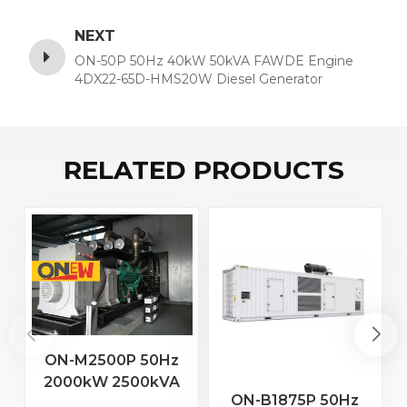
NEXT
ON-50P 50Hz 40kW 50kVA FAWDE Engine
4DX22-65D-HMS20W Diesel Generator
RELATED PRODUCTS
ON-M2500P 50Hz
2000kW 2500kVA
2
ON-B1875P 50Hz
MTU Engine 20V