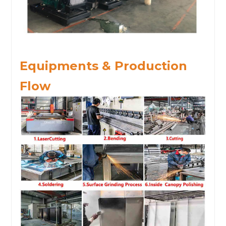
Equipments & Production
Flow