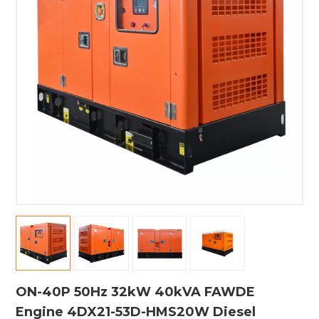
ON-40P 50Hz 32kW 40kVA FAWDE
Engine 4DX21-53D-HMS20W Diesel