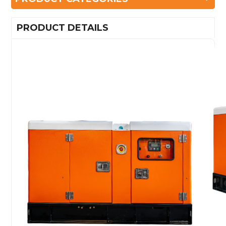
PRODUCT DETAILS