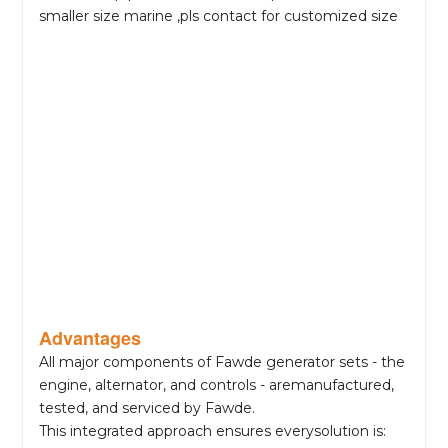
smaller size marine ,pls contact for customized size
Advantages
All major components of Fawde generator sets - the
engine, alternator, and controls - aremanufactured,
tested, and serviced by Fawde.
This integrated approach ensures everysolution is: