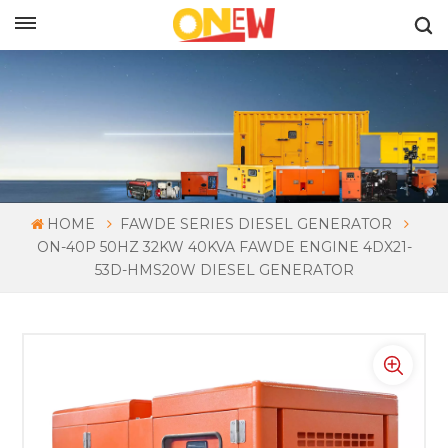
ENGLISH
HOME
FAWDE SERIES DIESEL GENERATOR
ON-40P 50HZ 32KW 40KVA FAWDE ENGINE 4DX21-
53D-HMS20W DIESEL GENERATOR