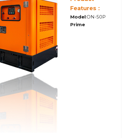
Features：
Model
:ON-50P
Prime