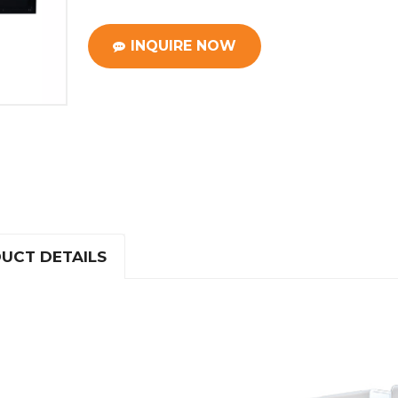
INQUIRE NOW
UCT DETAILS