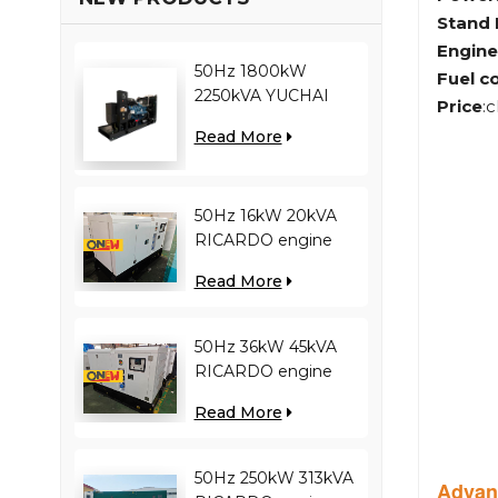
Stand
Engine
50Hz 1800kW
Fuel c
2250kVA YUCHAI
Price
:
engine YC12VC3000-
Read More
D30 diesel generator
50Hz 16kW 20kVA
RICARDO engine
4YT23-20D diesel
Read More
generator
50Hz 36kW 45kVA
RICARDO engine
N4100ZDS-42 diesel
Read More
generator
50Hz 250kW 313kVA
Advan