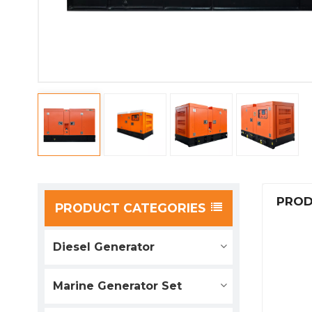
PROD
PRODUCT CATEGORIES
Diesel Generator
Marine Generator Set