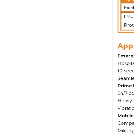
Exci
Insu
Prot
Appl
Emerg
Hospita
10-seco
Seamle
Prime 
24/7 co
Heavy-
Vibrat
Mobile
Compac
Militar