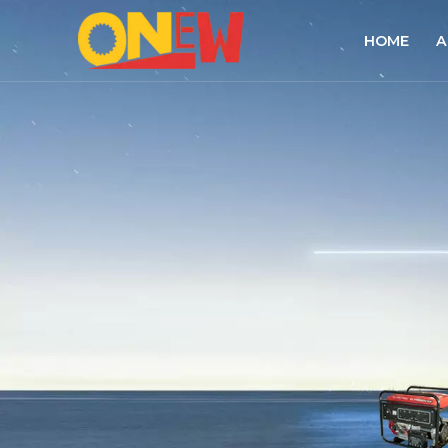
HOME
A