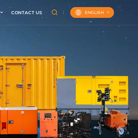
ENGLISH
CONTACT US