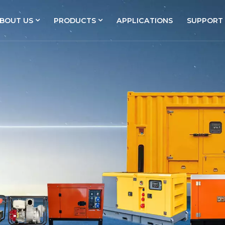
BOUT US
PRODUCTS
APPLICATIONS
SUPPORT