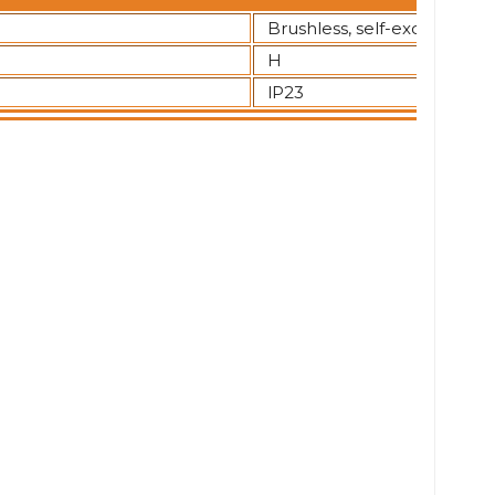
Brushless, self-excited
H
lP23