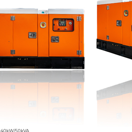
:40kW/50kVA