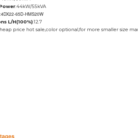
 Power
:44kW/55kVA
4DX22-65D-HMS20W
:
ons L/H(100%)
:12.7
cheap price hot sale,color optional,for more smaller size ma
tages