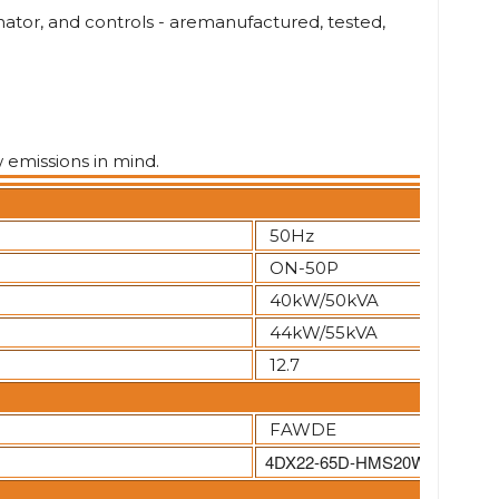
ator, and controls - aremanufactured, tested,
w emissions in mind.
50Hz
ON-50P
40kW/50kVA
44kW/55kVA
12.7
FAWDE
4DX22-65D-HMS20W