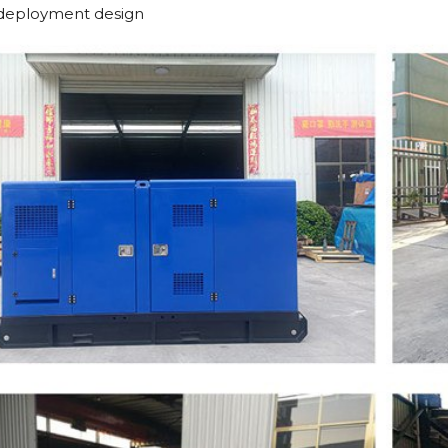
deployment design