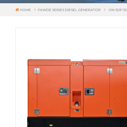
HOME
FAWDE SERIES DIESEL GENERATOR
ON-50P 5