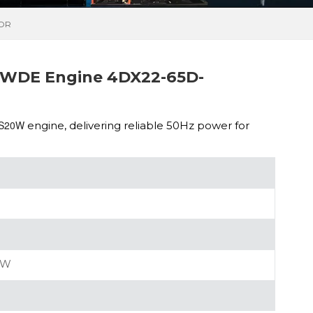
TOR
WDE Engine 4DX22-65D-
MS20W
engine, delivering reliable 50Hz power for
0W