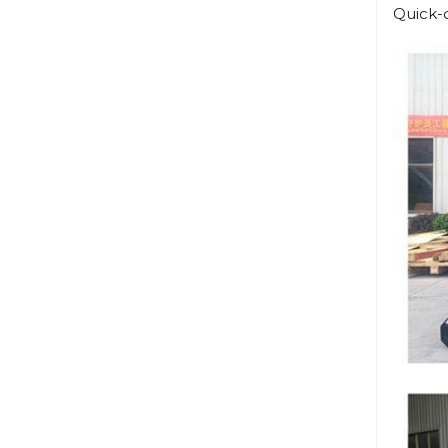
Quick-