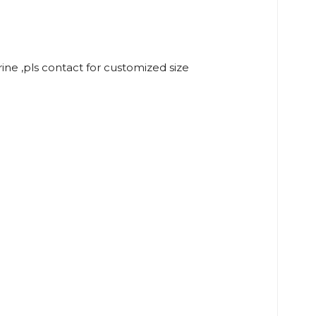
rine ,pls contact for customized size