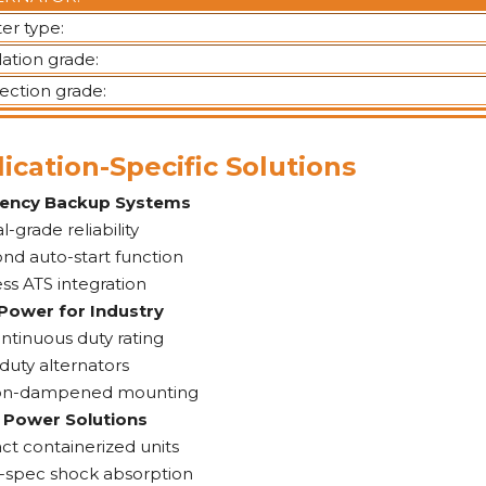
ter type:
lation grade:
ection grade:
ication-Specific Solutions
ency Backup Systems
l-grade reliability
nd auto-start function
ss ATS integration
Power for Industry
ntinuous duty rating
duty alternators
ion-dampened mounting
 Power Solutions
t containerized units
y-spec shock absorption