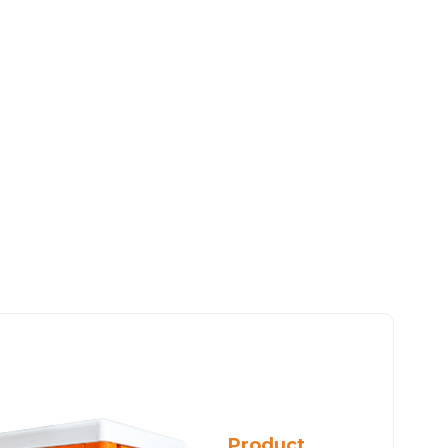
Product