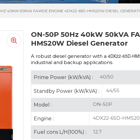
0HZ 40KW 50KVA FAWDE ENGINE 4DX22-65D-HMS20W DIESEL GENERA
ON-50P 50Hz 40kW 50kVA FA
HMS20W Diesel Generator
4DX22-65D-H
A robust diesel generator with a
industrial and backup applications.
40/50
Prime Power (kW/kVA) :
44/55
Standby Power (kW/kVA) :
ON-50P
Model :
4DX22-65D-HMS2
Engine :
12.7
Fuel cons L/H(100%) :