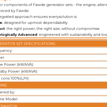
or components of Fawde generator sets - the engine, altern
rviced by Fawde.
tegrated approach ensures everysolution is:
le
: designed for upmost dependability
ct
: the right power, the right size, without compromise
loglcally Advanced
: engineered with sustainability and lo
ERATOR SET SPECIFICATIONS:
quency:
el:
e Power (kW/kVA):
dby Power (kW/kVA):
 cons 100%(L/H):
INE:
ered by:
ine Model:
ERNATOR: