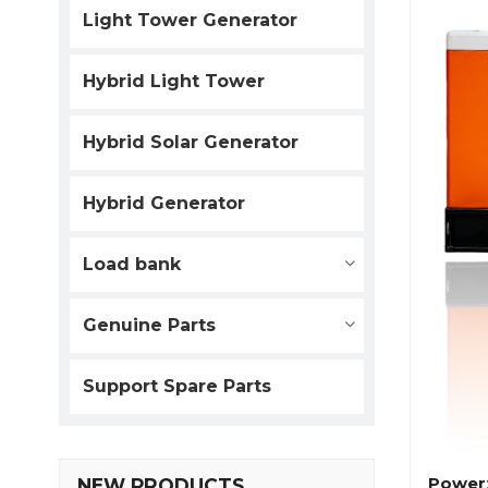
Light Tower Generator
Hybrid Light Tower
Hybrid Solar Generator
Hybrid Generator
Load bank
Genuine Parts
Support Spare Parts
Power
NEW PRODUCTS